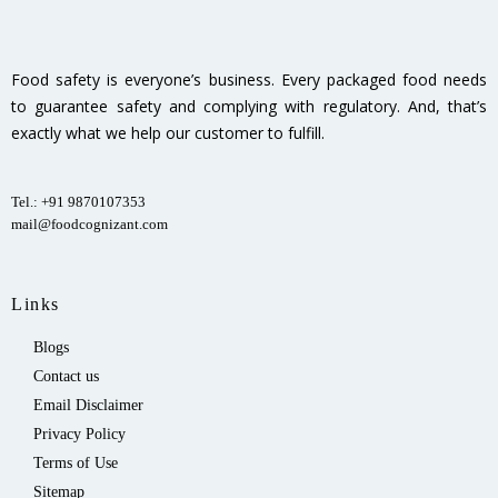
Food safety is everyone’s business. Every packaged food needs
to guarantee safety and complying with regulatory. And, that’s
exactly what we help our customer to fulfill.
Tel.: +91 9870107353
mail@foodcognizant.com
Links
Blogs
Contact us
Email Disclaimer
Privacy Policy
Terms of Use
Sitemap