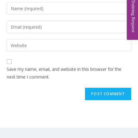
Training Request
Save my name, email, and website in this browser for the
next time I comment.