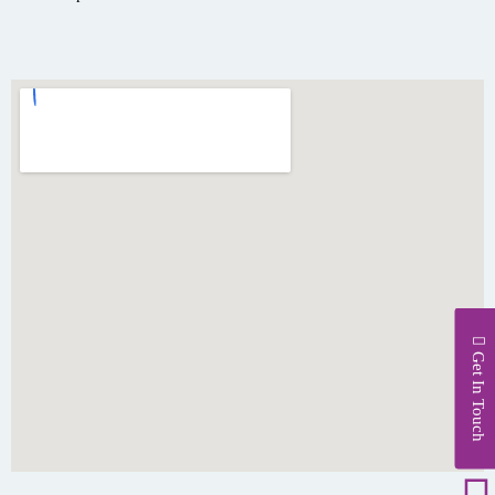
Get In Touch