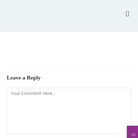
Leave a Reply