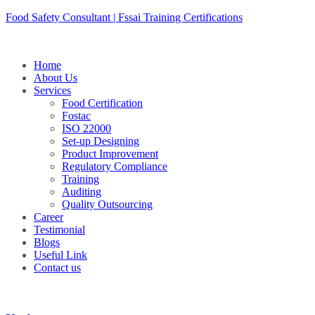
Skip
Food Safety Consultant | Fssai Training Certifications
to
content
Home
About Us
Services
Food Certification
Fostac
ISO 22000
Set-up Designing
Product Improvement
Regulatory Compliance
Training
Auditing
Quality Outsourcing
Career
Testimonial
Blogs
Useful Link
Contact us