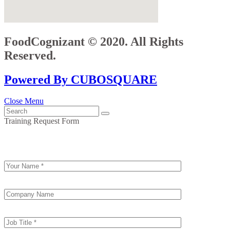
FoodCognizant © 2020. All Rights
Reserved.
Powered By CUBOSQUARE
Close Menu
Training Request Form