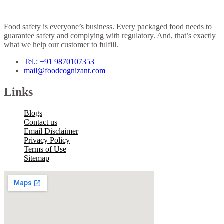
Food safety is everyone’s business. Every packaged food needs to
guarantee safety and complying with regulatory. And, that’s exactly
what we help our customer to fulfill.
Tel.: +91 9870107353
mail@foodcognizant.com
Links
Blogs
Contact us
Email Disclaimer
Privacy Policy
Terms of Use
Sitemap