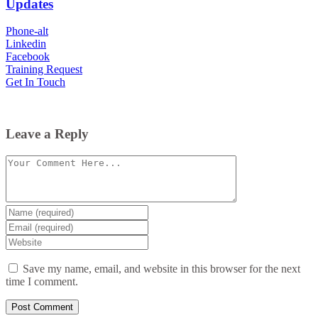
Updates
Phone-alt
Linkedin
Facebook
Training Request
Get In Touch
Leave a Reply
Comment
Enter
your
Enter
name
your
Enter
or
email
your
username
website
Save my name, email, and website in this browser for the next
URL
time I comment.
(optional)